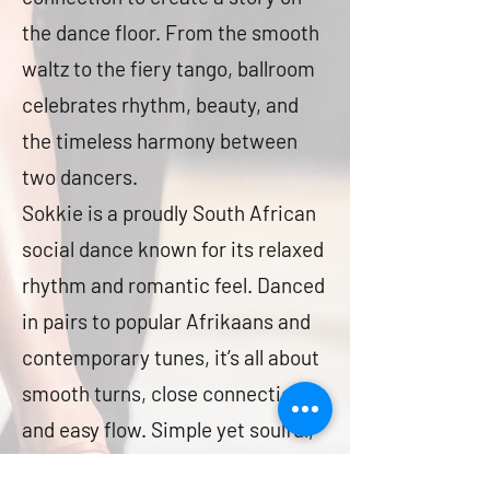
the dance floor. From the smooth
waltz to the fiery tango, ballroom
celebrates rhythm, beauty, and
the timeless harmony between
two dancers.
Sokkie is a proudly South African
social dance known for its relaxed
rhythm and romantic feel. Danced
in pairs to popular Afrikaans and
contemporary tunes, it’s all about
smooth turns, close connection,
and easy flow. Simple yet soulful,
Sokkie captures the spirit of fun,