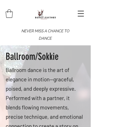
NEVER MISS A CHANCE TO
DANCE
Ballroom/Sokkie
Ballroom dance is the art of
elegance in motion—graceful,
poised, and deeply expressive.
Performed with a partner, it
blends flowing movements,
precise technique, and emotional
connection to create a story on