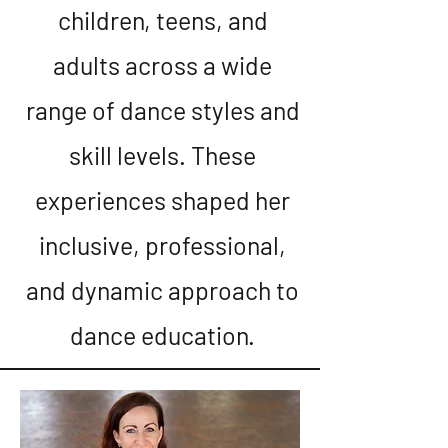
children, teens, and
adults across a wide
range of dance styles and
skill levels. These
experiences shaped her
inclusive, professional,
and dynamic approach to
dance education.