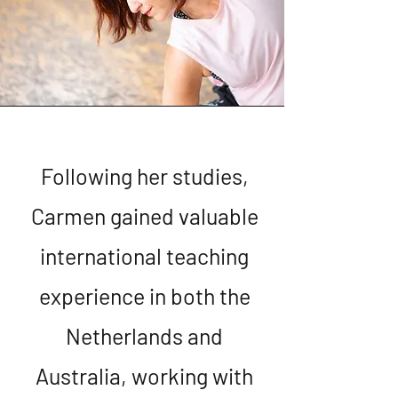
Following her studies,
Carmen gained valuable
international teaching
experience in both the
Netherlands and
Australia, working with