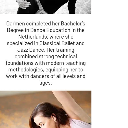
Carmen completed her Bachelor’s
Degree in Dance Education in the
Netherlands, where she
specialized in Classical Ballet and
Jazz Dance. Her training
combined strong technical
foundations with modern teaching
methodologies, equipping her to
work with dancers of all levels and
ages.