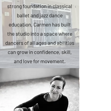
strong foundation in classical
ballet and jazz dance
education, Carmen has built
the studio into a space where
dancers of all ages and abilities
can grow in confidence, skill,
and love for movement.