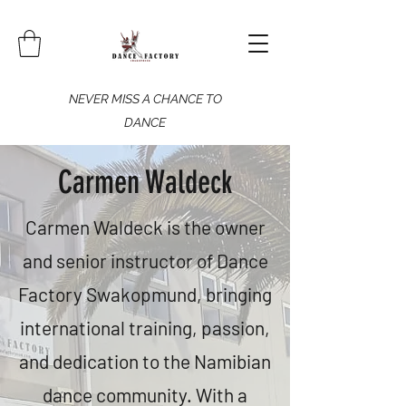
NEVER MISS A CHANCE TO
DANCE
Carmen Waldeck
​Carmen Waldeck is the owner
and senior instructor of Dance
Factory Swakopmund, bringing
international training, passion,
and dedication to the Namibian
dance community. With a