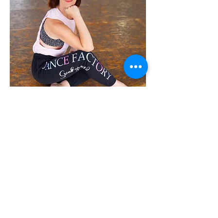
Upon returning to Swakopmund,
Carmen founded and now leads
Dance Factory Swakopmund,
where she serves as both owner
and principal teacher. Through the
studio, she continues to grow a
vibrant dance community focused
on quality training, creativity, and