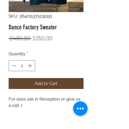
SKU: 364215375135191
Dance Factory Sweater
Regular
Sale
 $480.00 
$350.00
Price
Price
Quantity
*
Add to Cart
For sizes ask in Reception or give us 
a call :)
PRODUCT INFO