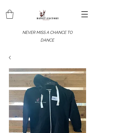
NEVER MISS A CHANCE TO
DANCE