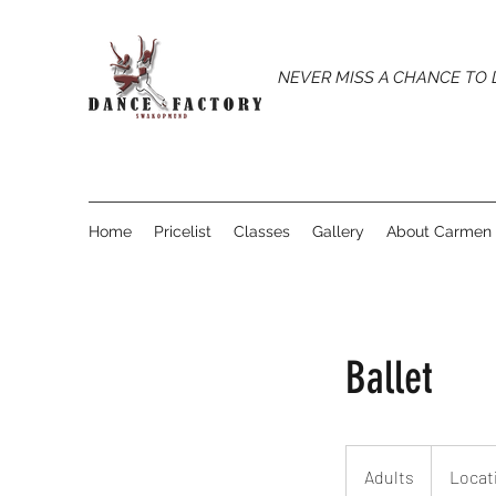
NEVER MISS A CHANCE TO
Home
Pricelist
Classes
Gallery
About Carmen
Ballet
Adults
Adults
Locat