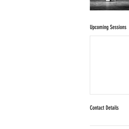
Upcoming Sessions
Contact Details