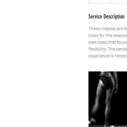
Service Description
These classes are de
class for the season
exercises that focu
flexibility. The cen
experience is neces