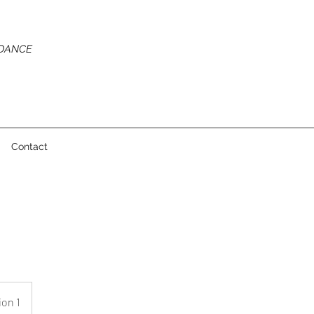
 DANCE
Contact
ion 1