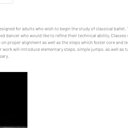
signed for adults who wish to begin the study of classical ballet. T
ed dancer who would like to refine their technical ability. Classes 
s on proper alignment as well as the steps which foster core and l
ter work will introduce elementary steps, simple jumps, as well as t
sary.