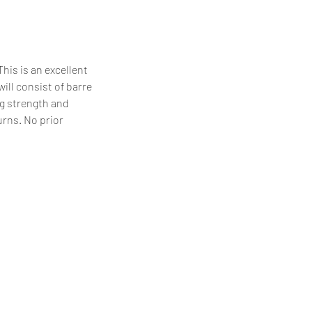
his is an excellent
will consist of barre
eg strength and
urns. No prior